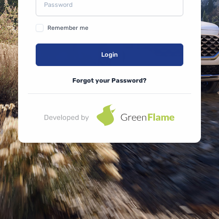
Remember me
Login
Forgot your Password?