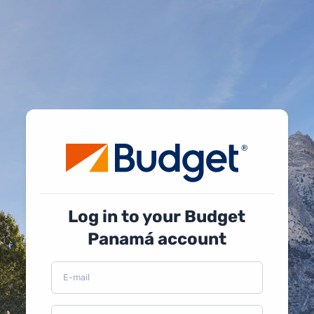
Log in to your Budget
Panamá account